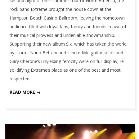
second night of their summer tour of North America, the
rock band Extreme brought the house down at the
Hampton Beach Casino Ballroom, leaving the hometown
audience filled with loyal fans, family and friends in awe of
their musical prowess and undeniable showmanship.
Supporting their new album Six, which has taken the world
by storm, Nuno Bettencourt’s incredible guitar solos and
Gary Cherone’s unyielding ferocity were on full display, re-
solidifying Extreme’s place as one of the best and most
respected
READ MORE →