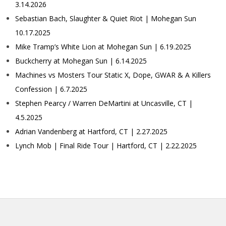
3.14.2026
Sebastian Bach, Slaughter & Quiet Riot | Mohegan Sun
10.17.2025
Mike Tramp’s White Lion at Mohegan Sun | 6.19.2025
Buckcherry at Mohegan Sun | 6.14.2025
Machines vs Mosters Tour Static X, Dope, GWAR & A Killers
Confession | 6.7.2025
Stephen Pearcy / Warren DeMartini at Uncasville, CT |
4.5.2025
Adrian Vandenberg at Hartford, CT | 2.27.2025
Lynch Mob | Final Ride Tour | Hartford, CT | 2.22.2025