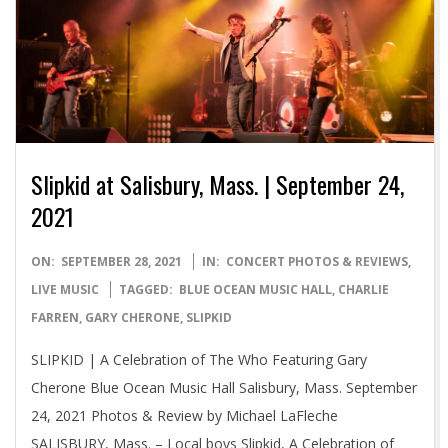
Slipkid at Salisbury, Mass. | September 24,
2021
2021-
ON:
SEPTEMBER 28, 2021
IN:
CONCERT PHOTOS & REVIEWS
,
09-
LIVE MUSIC
TAGGED:
BLUE OCEAN MUSIC HALL
,
CHARLIE
28
FARREN
,
GARY CHERONE
,
SLIPKID
SLIPKID | A Celebration of The Who Featuring Gary
Cherone Blue Ocean Music Hall Salisbury, Mass. September
24, 2021 Photos & Review by Michael LaFleche
SALISBURY, Mass. – Local boys Slipkid, A Celebration of