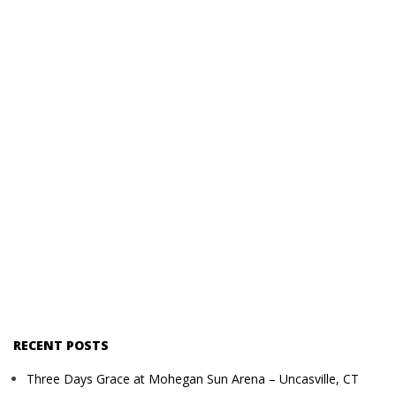
RECENT POSTS
Three Days Grace at Mohegan Sun Arena – Uncasville, CT