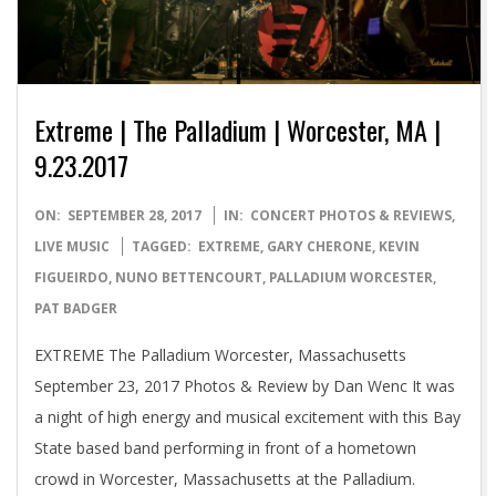
Extreme | The Palladium | Worcester, MA |
9.23.2017
2017-
ON:
SEPTEMBER 28, 2017
IN:
CONCERT PHOTOS & REVIEWS
,
09-
LIVE MUSIC
TAGGED:
EXTREME
,
GARY CHERONE
,
KEVIN
28
FIGUEIRDO
,
NUNO BETTENCOURT
,
PALLADIUM WORCESTER
,
PAT BADGER
EXTREME The Palladium Worcester, Massachusetts
September 23, 2017 Photos & Review by Dan Wenc It was
a night of high energy and musical excitement with this Bay
State based band performing in front of a hometown
crowd in Worcester, Massachusetts at the Palladium.