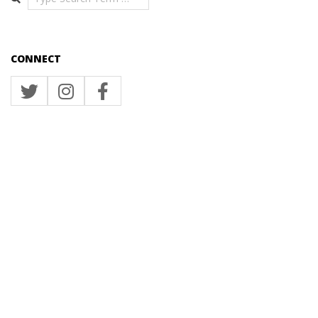
CONNECT