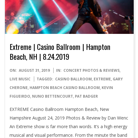
Extreme | Casino Ballroom | Hampton
Beach, NH | 8.24.2019
2019-
ON:
AUGUST 31, 2019
IN:
CONCERT PHOTOS & REVIEWS
,
08-
LIVE MUSIC
TAGGED:
CASINO BALLROOM
,
EXTREME
,
GARY
31
CHERONE
,
HAMPTON BEACH CASINO BALLROOM
,
KEVIN
FIGUEIRDO
,
NUNO BETTENCOURT
,
PAT BADGER
EXTREME Casino Ballroom Hampton Beach, New
Hampshire August 24, 2019 Photos & Review by Dan Wenc
An Extreme show is far more than words. It’s a high energy
musical and visual performance. From the minute the band