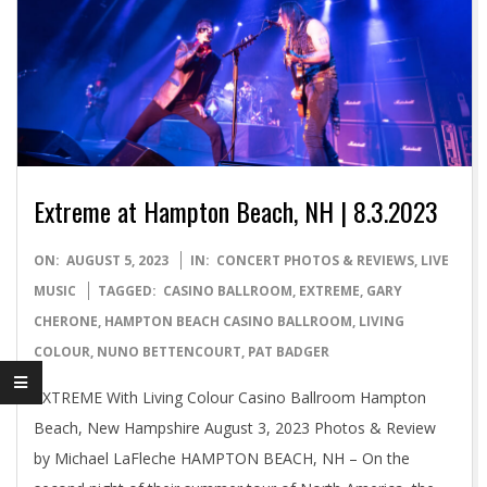
Extreme at Hampton Beach, NH | 8.3.2023
2023-
ON:
AUGUST 5, 2023
IN:
CONCERT PHOTOS & REVIEWS
,
LIVE
08-
MUSIC
TAGGED:
CASINO BALLROOM
,
EXTREME
,
GARY
05
CHERONE
,
HAMPTON BEACH CASINO BALLROOM
,
LIVING
COLOUR
,
NUNO BETTENCOURT
,
PAT BADGER
EXTREME With Living Colour Casino Ballroom Hampton
Beach, New Hampshire August 3, 2023 Photos & Review
by Michael LaFleche HAMPTON BEACH, NH – On the