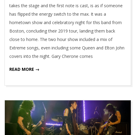
takes the stage and the first note is cast, is as if someone
has flipped the energy switch to the max. It was a
hometown show and celebratory night for this band from
Boston, concluding their 2019 tour, landing them back
close to home. The two hour show included a mix of
Extreme songs, even including some Queen and Elton John
covers into the night. Gary Cherone comes
READ MORE →