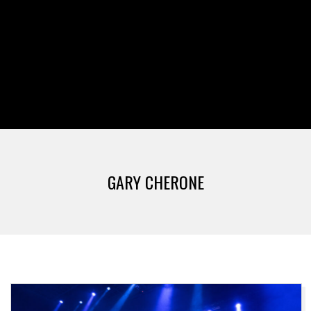
GARY CHERONE