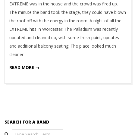
EXTREME was in the house and the crowd was fired up.
The minute the band took the stage, they could have blown
the roof off with the energy in the room. A night of all the
EXTREME hits in Worcester. The Palladium was recently
updated and cleaned up, with some fresh paint, updates
and additional balcony seating. The place looked much
cleaner
READ MORE →
SEARCH FOR A BAND
Search