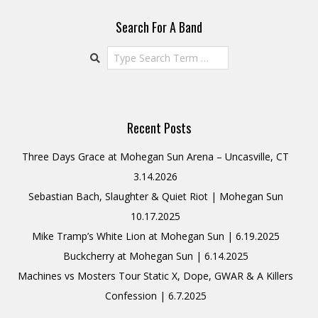
Search For A Band
Search
Recent Posts
Three Days Grace at Mohegan Sun Arena – Uncasville, CT
3.14.2026
Sebastian Bach, Slaughter & Quiet Riot | Mohegan Sun
10.17.2025
Mike Tramp’s White Lion at Mohegan Sun | 6.19.2025
Buckcherry at Mohegan Sun | 6.14.2025
Machines vs Mosters Tour Static X, Dope, GWAR & A Killers
Confession | 6.7.2025