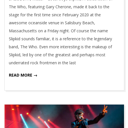
The Who, featuring Gary Cherone, made it back to the
stage for the first time since February 2020 at the
awesome oceanside venue in Salisbury Beach,
Massachusetts on a Friday night. Of course the name
Slipkid sounds familiar, it is a reference to the legendary
band, The Who. Even more interesting is the makeup of
Slipkid, led by one of the greatest and perhaps most
underrated rock frontmen in the last
READ MORE →