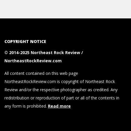
COPYRIGHT NOTICE
© 2014-2025 Northeast Rock Review /
NortheastRockReview.com
All content contained on this web page
NortheastRockReview.com is copyright of Northeast Rock
Review and/or the respective photographer as credited. Any
redistribution or reproduction of part or all of the contents in
any form is prohibited.
Read more