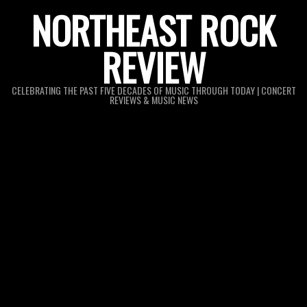
Skip
NORTHEAST ROCK
to
REVIEW
content
CELEBRATING THE PAST FIVE DECADES OF MUSIC THROUGH TODAY | CONCERT
REVIEWS & MUSIC NEWS
Primary
Navigation
Menu