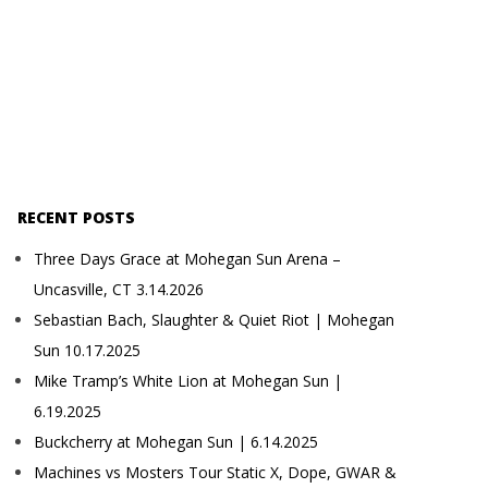
RECENT POSTS
Three Days Grace at Mohegan Sun Arena –
Uncasville, CT 3.14.2026
Sebastian Bach, Slaughter & Quiet Riot | Mohegan
Sun 10.17.2025
Mike Tramp’s White Lion at Mohegan Sun |
6.19.2025
Buckcherry at Mohegan Sun | 6.14.2025
Machines vs Mosters Tour Static X, Dope, GWAR &