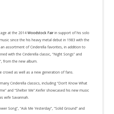
tage at the 2014
Woodstock Fair
in support of his solo
music since the his heavy metal debut in 1983 with the
 an assortment of Cinderella favorites, in addition to
ed with the Cinderella classic, “Night Songs” and
t”, from the new album.
he crowd as well as a new generation of fans.
h many Cinderella classics, including “Don’t Know What
Home” and “Shelter Me”.Keifer showcased his new music
is wife Savannah.
ower Song”, “Ask Me Yesterday”, “Solid Ground” and