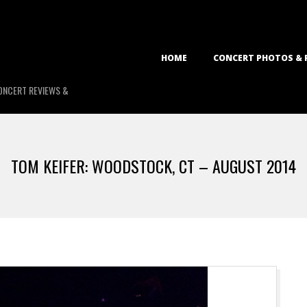
Primary
HOME
CONCERT PHOTOS & 
Navigation
Menu
ONCERT REVIEWS &
TOM KEIFER: WOODSTOCK, CT – AUGUST 2014