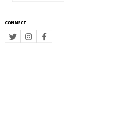
CONNECT