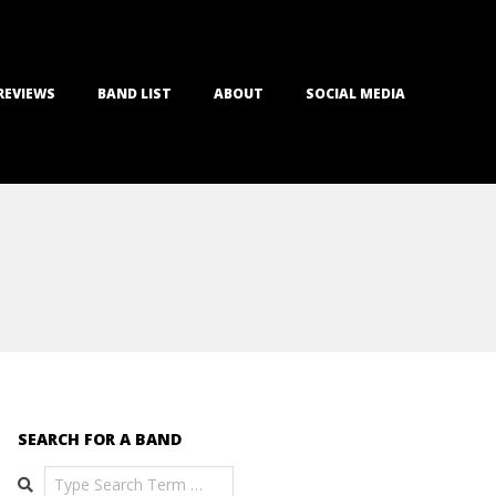
REVIEWS
BAND LIST
ABOUT
SOCIAL MEDIA
SEARCH FOR A BAND
Search