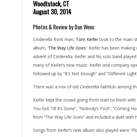
Woodtstock, CT
August 30, 2014
Photos & Review by Dan Wenc
Cinderella front man,
Tom Keifer
took to the main s
album,
‘The Way Life Goes’
. Keifer has been making 
advent of Cinderella. Keifer and his solo band played
many of Keifer’s new music. Keifer and company open
followed up by “It’s Not Enough” and “Different Ligh
There was a mix of old Cinderella faithfuls among t
Keifer kept the crowd going from start to finish wit
You Got Till It’s Gone”, “Nobody’s Fool”, “Coming 
from “The Way Life Goes” and included a duet with h
Songs from Keifer’s new album also played were “Fl