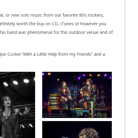
 or new solo music from our favorite 80’s rockers,
efinitely worth the buy on CD, iTunes or however you
d his band was phenomenal for this outdoor venue and of
Joe Cocker ‘With a Little Help from my Friends” and a