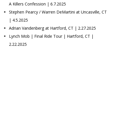
A Killers Confession | 6.7.2025
Stephen Pearcy / Warren DeMartini at Uncasville, CT
| 4.5.2025
Adrian Vandenberg at Hartford, CT | 2.27.2025
Lynch Mob | Final Ride Tour | Hartford, CT |
2.22.2025