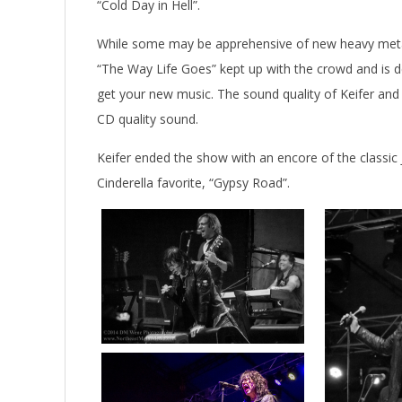
“Cold Day in Hell”.
While some may be apprehensive of new heavy metal,
“The Way Life Goes” kept up with the crowd and is d
get your new music. The sound quality of Keifer an
CD quality sound.
Keifer ended the show with an encore of the classic 
Cinderella favorite, “Gypsy Road”.