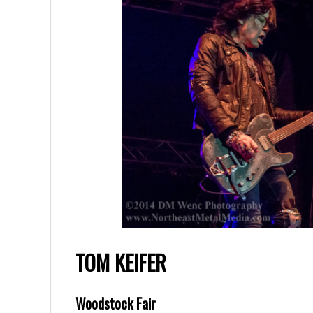
TOM KEIFER
Woodstock Fair