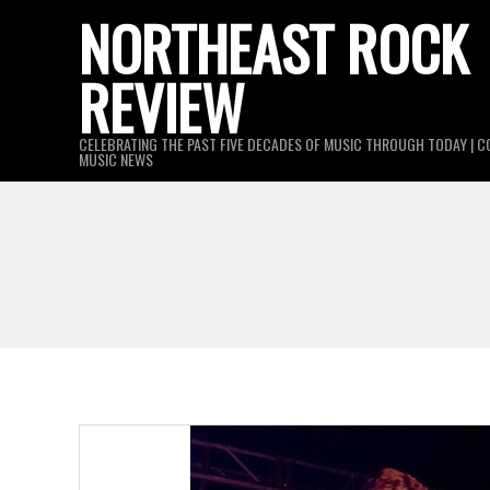
Skip
NORTHEAST ROCK
to
REVIEW
content
CELEBRATING THE PAST FIVE DECADES OF MUSIC THROUGH TODAY | C
MUSIC NEWS