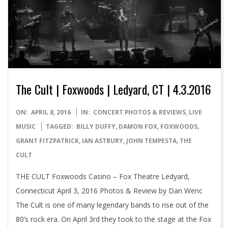
The Cult | Foxwoods | Ledyard, CT | 4.3.2016
2016-
ON:
APRIL 8, 2016
IN:
CONCERT PHOTOS & REVIEWS
,
LIVE
04-
MUSIC
TAGGED:
BILLY DUFFY
,
DAMON FOX
,
FOXWOODS
,
08
GRANT FITZPATRICK
,
IAN ASTBURY
,
JOHN TEMPESTA
,
THE
CULT
THE CULT Foxwoods Casino – Fox Theatre Ledyard,
Connecticut April 3, 2016 Photos & Review by Dan Wenc
The Cult is one of many legendary bands to rise out of the
80’s rock era. On April 3rd they took to the stage at the Fox