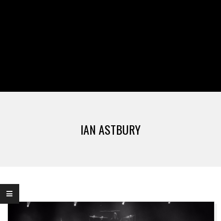
IAN ASTBURY