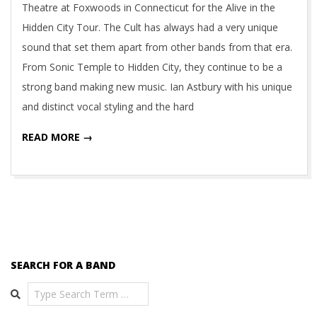
Theatre at Foxwoods in Connecticut for the Alive in the
Hidden City Tour. The Cult has always had a very unique
sound that set them apart from other bands from that era.
From Sonic Temple to Hidden City, they continue to be a
strong band making new music. Ian Astbury with his unique
and distinct vocal styling and the hard
READ MORE →
SEARCH FOR A BAND
Search