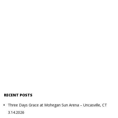
RECENT POSTS
Three Days Grace at Mohegan Sun Arena – Uncasville, CT
3.14.2026