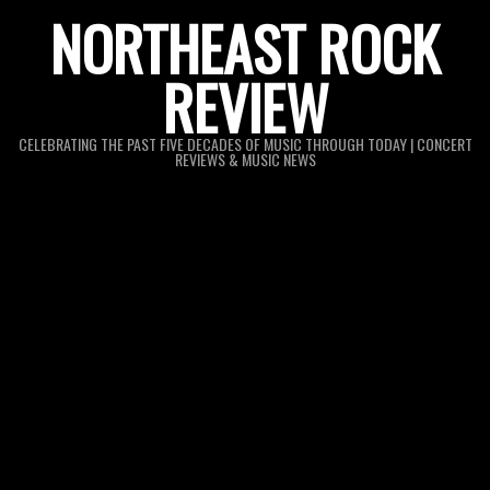
Skip
NORTHEAST ROCK
to
REVIEW
content
CELEBRATING THE PAST FIVE DECADES OF MUSIC THROUGH TODAY | CONCERT
REVIEWS & MUSIC NEWS
Primary
Navigation
Menu