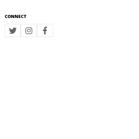
CONNECT