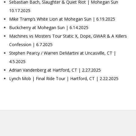
Sebastian Bach, Slaughter & Quiet Riot | Mohegan Sun
10.17.2025
Mike Tramp’s White Lion at Mohegan Sun | 6.19.2025
Buckcherry at Mohegan Sun | 6.14.2025
Machines vs Mosters Tour Static X, Dope, GWAR & A Killers
Confession | 6.7.2025
Stephen Pearcy / Warren DeMartini at Uncasville, CT |
4.5.2025
Adrian Vandenberg at Hartford, CT | 2.27.2025
Lynch Mob | Final Ride Tour | Hartford, CT | 2.22.2025