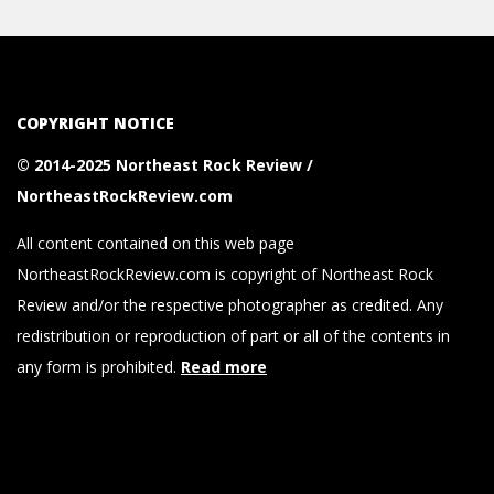
COPYRIGHT NOTICE
© 2014-2025 Northeast Rock Review /
NortheastRockReview.com
All content contained on this web page
NortheastRockReview.com is copyright of Northeast Rock
Review and/or the respective photographer as credited. Any
redistribution or reproduction of part or all of the contents in
any form is prohibited.
Read more