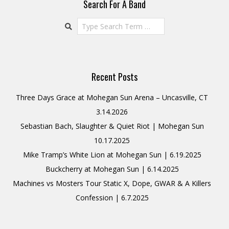
Search For A Band
Search
Recent Posts
Three Days Grace at Mohegan Sun Arena – Uncasville, CT
3.14.2026
Sebastian Bach, Slaughter & Quiet Riot | Mohegan Sun
10.17.2025
Mike Tramp’s White Lion at Mohegan Sun | 6.19.2025
Buckcherry at Mohegan Sun | 6.14.2025
Machines vs Mosters Tour Static X, Dope, GWAR & A Killers
Confession | 6.7.2025