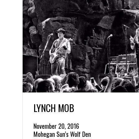
LYNCH MOB
November 20, 2016
Mohegan Sun’s Wolf Den