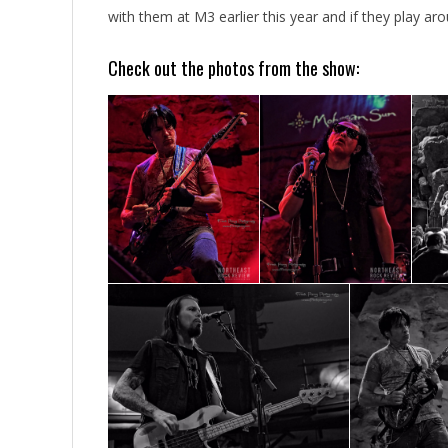
with them at M3 earlier this year and if they play arou
Check out the photos from the show: