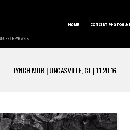
Primary
HOME
CONCERT PHOTOS & 
Navigation
Menu
ONCERT REVIEWS &
LYNCH MOB | UNCASVILLE, CT | 11.20.16