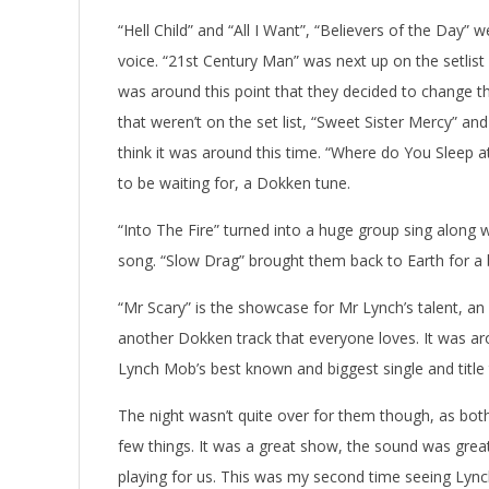
“Hell Child” and “All I Want”, “Believers of the Day”
voice. “21st Century Man” was next up on the setlist 
was around this point that they decided to change thi
that weren’t on the set list, “Sweet Sister Mercy” and
think it was around this time. “Where do You Sleep
to be waiting for, a Dokken tune.
“Into The Fire” turned into a huge group sing along 
song. “Slow Drag” brought them back to Earth for a b
“Mr Scary” is the showcase for Mr Lynch’s talent, an
another Dokken track that everyone loves. It was aro
Lynch Mob’s best known and biggest single and title t
The night wasn’t quite over for them though, as bo
few things. It was a great show, the sound was gre
playing for us. This was my second time seeing Lyn