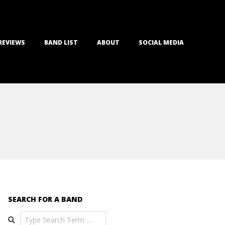
REVIEWS
BAND LIST
ABOUT
SOCIAL MEDIA
SEARCH FOR A BAND
Search