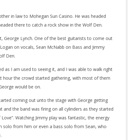
brother in law to Mohegan Sun Casino. He was headed
s headed there to catch a rock show in the Wolf Den.
t, George Lynch. One of the best guitarists to come out
Oni Logan on vocals, Sean McNabb on Bass and Jimmy
olf Den.
 as I am used to seeing it, and I was able to walk right
next hour the crowd started gathering, with most of them
e George would be on.
arted coming out unto the stage with George getting
t and the band was firing on all cylinders as they started
of Love”. Watching Jimmy play was fantastic, the energy
um solo from him or even a bass solo from Sean, who
.