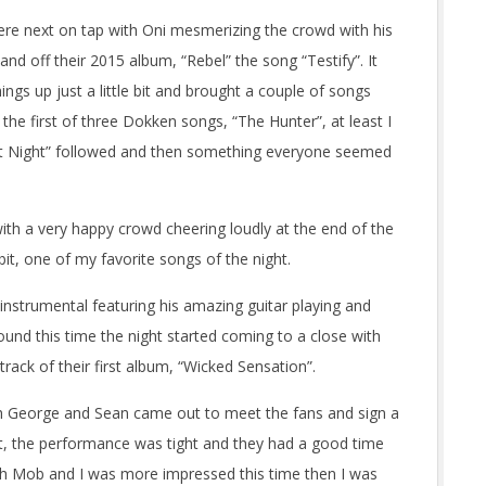
 were next on tap with Oni mesmerizing the crowd with his
and off their 2015 album, “Rebel” the song “Testify”. It
ngs up just a little bit and brought a couple of songs
 the first of three Dokken songs, “The Hunter”, at least I
 at Night” followed and then something everyone seemed
with a very happy crowd cheering loudly at the end of the
it, one of my favorite songs of the night.
 instrumental featuring his amazing guitar playing and
und this time the night started coming to a close with
rack of their first album, “Wicked Sensation”.
th George and Sean came out to meet the fans and sign a
at, the performance was tight and they had a good time
ch Mob and I was more impressed this time then I was