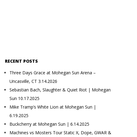
RECENT POSTS
Three Days Grace at Mohegan Sun Arena –
Uncasville, CT 3.14.2026
Sebastian Bach, Slaughter & Quiet Riot | Mohegan
Sun 10.17.2025
Mike Tramp’s White Lion at Mohegan Sun |
6.19.2025
Buckcherry at Mohegan Sun | 6.14.2025
Machines vs Mosters Tour Static X, Dope, GWAR &