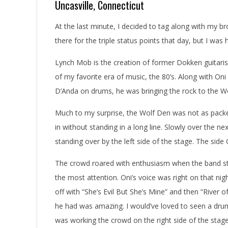
Uncasville, Connecticut
At the last minute, I decided to tag along with my 
there for the triple status points that day, but I wa
Lynch Mob is the creation of former Dokken guitaris
of my favorite era of music, the 80’s. Along with 
D’Anda on drums, he was bringing the rock to the W
Much to my surprise, the Wolf Den was not as packed
in without standing in a long line. Slowly over the 
standing over by the left side of the stage. The sid
The crowd roared with enthusiasm when the band st
the most attention. Oni’s voice was right on that nigh
off with “She’s Evil But She’s Mine” and then “River 
he had was amazing. I would’ve loved to seen a dr
was working the crowd on the right side of the stage