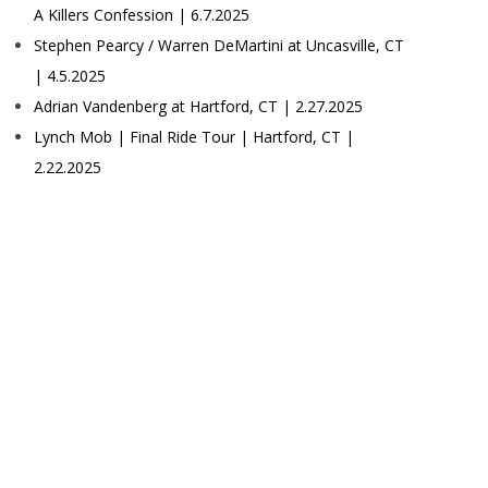
A Killers Confession | 6.7.2025
Stephen Pearcy / Warren DeMartini at Uncasville, CT
| 4.5.2025
Adrian Vandenberg at Hartford, CT | 2.27.2025
Lynch Mob | Final Ride Tour | Hartford, CT |
2.22.2025