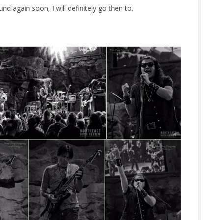
nd again soon, I will definitely go then to.