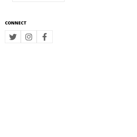
CONNECT