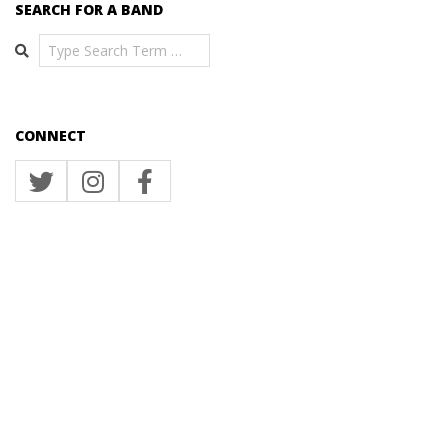
SEARCH FOR A BAND
Search
CONNECT