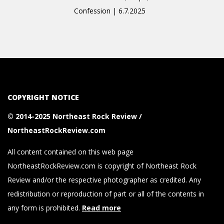
Confession | 6.7.2025
COPYRIGHT NOTICE
© 2014-2025 Northeast Rock Review /
NortheastRockReview.com
All content contained on this web page
NortheastRockReview.com is copyright of Northeast Rock
Review and/or the respective photographer as credited. Any
redistribution or reproduction of part or all of the contents in
any form is prohibited.
Read more