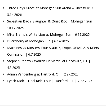
Three Days Grace at Mohegan Sun Arena – Uncasville, CT
3.14.2026
Sebastian Bach, Slaughter & Quiet Riot | Mohegan Sun
10.17.2025
Mike Tramp’s White Lion at Mohegan Sun | 6.19.2025
Buckcherry at Mohegan Sun | 6.14.2025
Machines vs Mosters Tour Static X, Dope, GWAR & A Killers
Confession | 6.7.2025
Stephen Pearcy / Warren DeMartini at Uncasville, CT |
4.5.2025
Adrian Vandenberg at Hartford, CT | 2.27.2025
Lynch Mob | Final Ride Tour | Hartford, CT | 2.22.2025