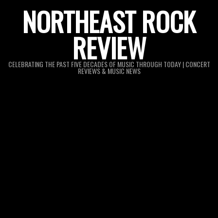
Skip
NORTHEAST ROCK
to
REVIEW
content
CELEBRATING THE PAST FIVE DECADES OF MUSIC THROUGH TODAY | CONCERT
REVIEWS & MUSIC NEWS
Primary
Navigation
Menu