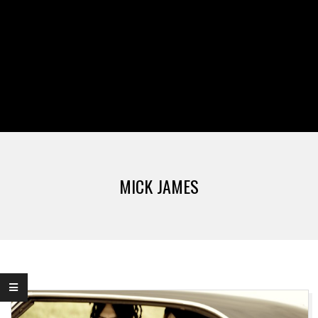
MICK JAMES