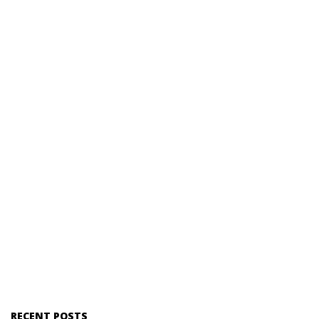
RECENT POSTS