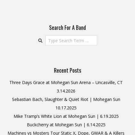
Search For A Band
Search
Recent Posts
Three Days Grace at Mohegan Sun Arena – Uncasville, CT
3.14.2026
Sebastian Bach, Slaughter & Quiet Riot | Mohegan Sun
10.17.2025
Mike Tramp’s White Lion at Mohegan Sun | 6.19.2025
Buckcherry at Mohegan Sun | 6.14.2025
Machines vs Mosters Tour Static X, Dope, GWAR & A Killers