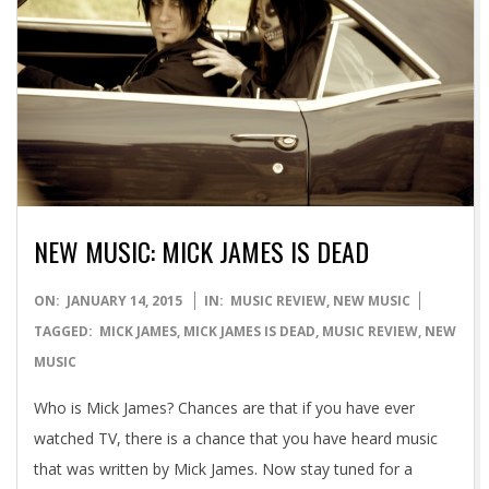
NEW MUSIC: MICK JAMES IS DEAD
2015-
ON:
JANUARY 14, 2015
IN:
MUSIC REVIEW
,
NEW MUSIC
01-
TAGGED:
MICK JAMES
,
MICK JAMES IS DEAD
,
MUSIC REVIEW
,
NEW
14
MUSIC
Who is Mick James? Chances are that if you have ever
watched TV, there is a chance that you have heard music
that was written by Mick James. Now stay tuned for a