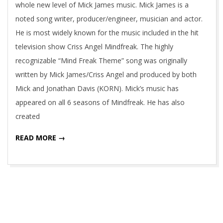
whole new level of Mick James music. Mick James is a
noted song writer, producer/engineer, musician and actor.
He is most widely known for the music included in the hit
television show Criss Angel Mindfreak. The highly
recognizable “Mind Freak Theme” song was originally
written by Mick James/Criss Angel and produced by both
Mick and Jonathan Davis (KORN). Mick’s music has
appeared on all 6 seasons of Mindfreak. He has also
created
READ MORE →