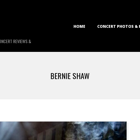
Primary
HOME
CONCERT PHOTOS & 
Navigation
Menu
ONCERT REVIEWS &
BERNIE SHAW