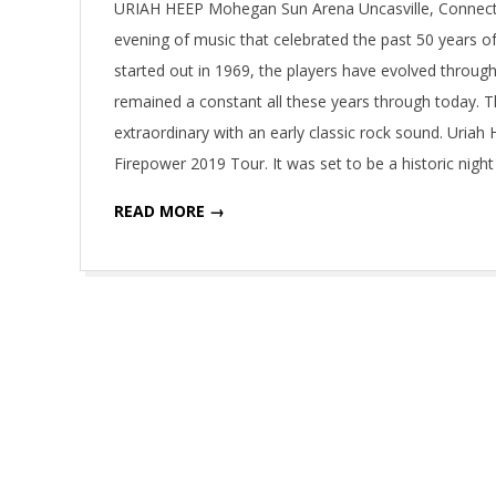
URIAH HEEP Mohegan Sun Arena Uncasville, Connect
evening of music that celebrated the past 50 years of
started out in 1969, the players have evolved throu
remained a constant all these years through today. T
extraordinary with an early classic rock sound. Uriah
Firepower 2019 Tour. It was set to be a historic nigh
READ MORE →