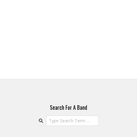
Search For A Band
Search