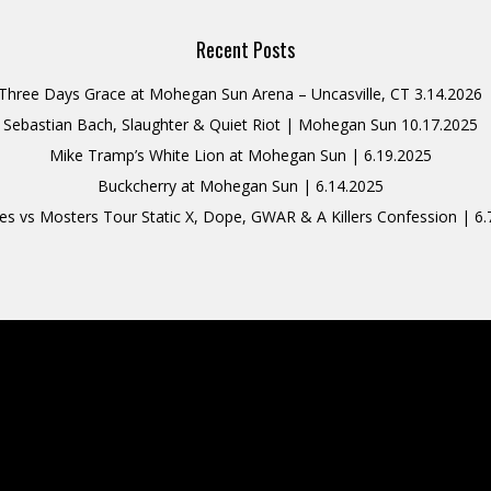
Recent Posts
Three Days Grace at Mohegan Sun Arena – Uncasville, CT 3.14.2026
Sebastian Bach, Slaughter & Quiet Riot | Mohegan Sun 10.17.2025
Mike Tramp’s White Lion at Mohegan Sun | 6.19.2025
Buckcherry at Mohegan Sun | 6.14.2025
s vs Mosters Tour Static X, Dope, GWAR & A Killers Confession | 6.