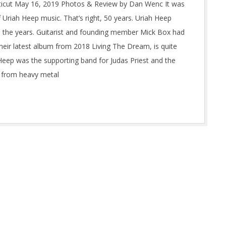
icut May 16, 2019 Photos & Review by Dan Wenc It was
 Uriah Heep music. That’s right, 50 years. Uriah Heep
gh the years. Guitarist and founding member Mick Box had
heir latest album from 2018 Living The Dream, is quite
 Heep was the supporting band for Judas Priest and the
t from heavy metal