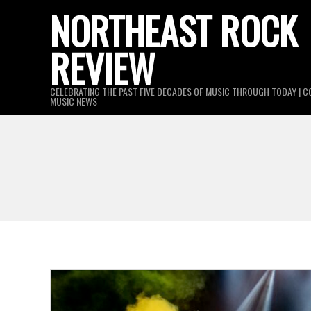
Skip
NORTHEAST ROCK
to
REVIEW
content
CELEBRATING THE PAST FIVE DECADES OF MUSIC THROUGH TODAY | C
MUSIC NEWS