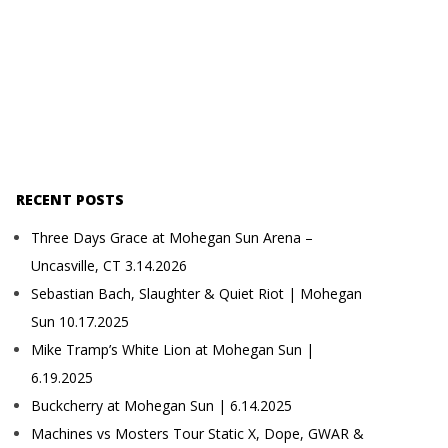
RECENT POSTS
Three Days Grace at Mohegan Sun Arena –
Uncasville, CT 3.14.2026
Sebastian Bach, Slaughter & Quiet Riot | Mohegan
Sun 10.17.2025
Mike Tramp’s White Lion at Mohegan Sun |
6.19.2025
Buckcherry at Mohegan Sun | 6.14.2025
Machines vs Mosters Tour Static X, Dope, GWAR &