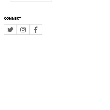
CONNECT