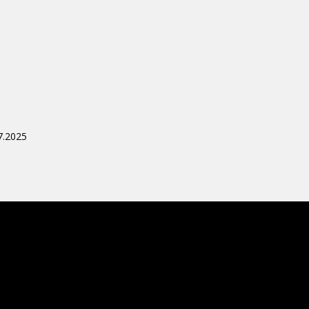
7.2025