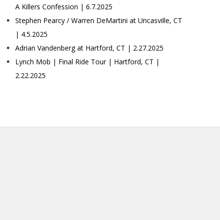
A Killers Confession | 6.7.2025
Stephen Pearcy / Warren DeMartini at Uncasville, CT
| 4.5.2025
Adrian Vandenberg at Hartford, CT | 2.27.2025
Lynch Mob | Final Ride Tour | Hartford, CT |
2.22.2025