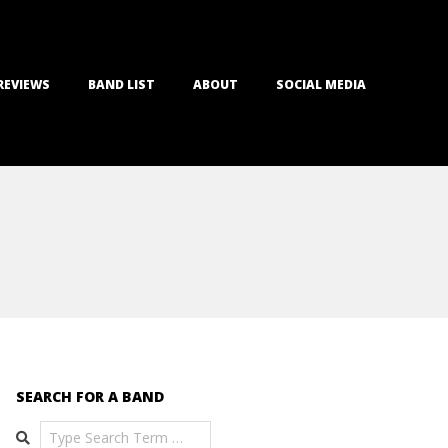
REVIEWS
BAND LIST
ABOUT
SOCIAL MEDIA
SEARCH FOR A BAND
Search