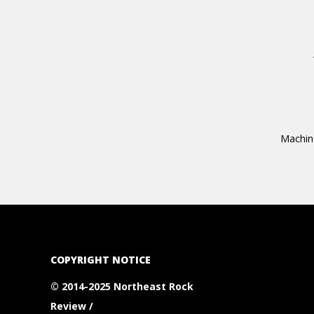
Machine
COPYRIGHT NOTICE
© 2014-2025 Northeast Rock
Review /