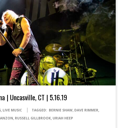
| Uncasville, CT | 5.16.19
S
,
LIVE MUSIC
TAGGED:
BERNIE SHAW
,
DAVE RIMMER
,
 LANZON
,
RUSSELL GILLBROOK
,
URIAH HEEP